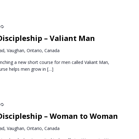
Recurring
iscipleship – Valiant Man
d, Vaughan, Ontario, Canada
nching a new short course for men called Valiant Man,
ourse helps men grow in
[…]
Recurring
Discipleship – Woman to Woman
d, Vaughan, Ontario, Canada