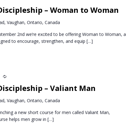
Discipleship – Woman to Woman
d, Vaughan, Ontario, Canada
ptember 2nd we’re excited to be offering Woman to Woman, a
igned to encourage, strengthen, and equip
[…]
m
Recurring
iscipleship – Valiant Man
d, Vaughan, Ontario, Canada
nching a new short course for men called Valiant Man,
ourse helps men grow in
[…]