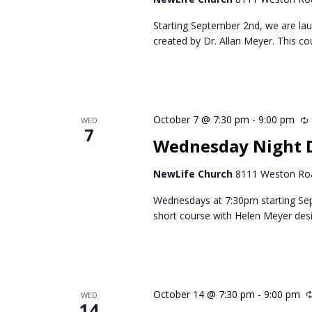
Starting September 2nd, we are lau
created by Dr. Allan Meyer. This c
October 7 @ 7:30 pm
-
9:00 pm
WED
7
Wednesday Night 
NewLife Church
8111 Weston Roa
Wednesdays at 7:30pm starting Se
short course with Helen Meyer des
October 14 @ 7:30 pm
-
9:00 pm
WED
14