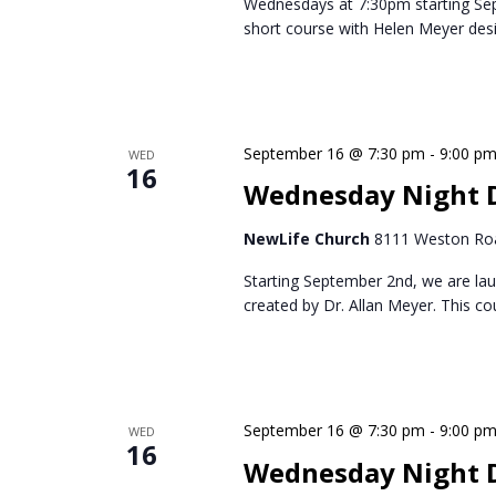
Wednesdays at 7:30pm starting Se
short course with Helen Meyer des
September 16 @ 7:30 pm
-
9:00 p
WED
16
Wednesday Night D
NewLife Church
8111 Weston Roa
Starting September 2nd, we are lau
created by Dr. Allan Meyer. This c
September 16 @ 7:30 pm
-
9:00 p
WED
16
Wednesday Night 