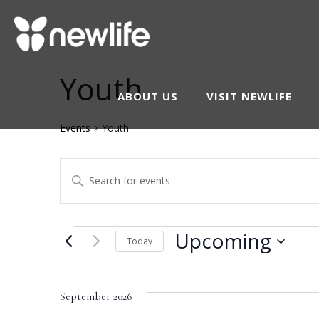
Youth
ABOUT US
VISIT NEWLIFE
Events
Youth
Events
Enter
Keyword.
Search
Search
Events
Upcoming
and
Today
for
Select
Events
Views
date.
by
September 2026