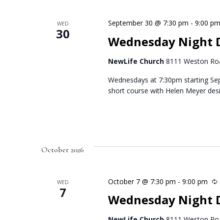
September 30 @ 7:30 pm
-
9:00 p
WED
30
Wednesday Night 
NewLife Church
8111 Weston Roa
Wednesdays at 7:30pm starting Se
short course with Helen Meyer des
October 2026
October 7 @ 7:30 pm
-
9:00 pm
WED
7
Wednesday Night D
NewLife Church
8111 Weston Roa