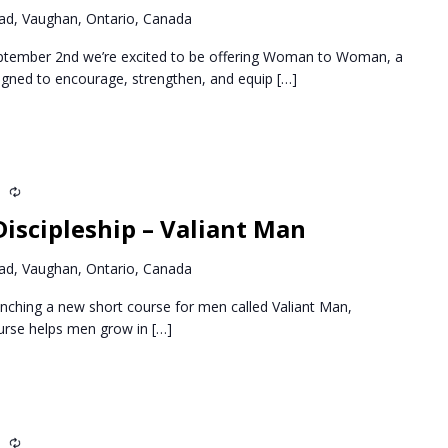
d, Vaughan, Ontario, Canada
ptember 2nd we’re excited to be offering Woman to Woman, a
igned to encourage, strengthen, and equip
[…]
m
Recurring
iscipleship – Valiant Man
d, Vaughan, Ontario, Canada
nching a new short course for men called Valiant Man,
ourse helps men grow in
[…]
m
Recurring