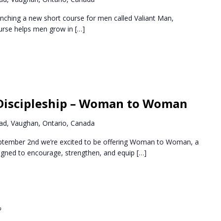
nching a new short course for men called Valiant Man,
ourse helps men grow in
[…]
Recurring
Discipleship – Woman to Woman
d, Vaughan, Ontario, Canada
ptember 2nd we’re excited to be offering Woman to Woman, a
igned to encourage, strengthen, and equip
[…]
Recurring