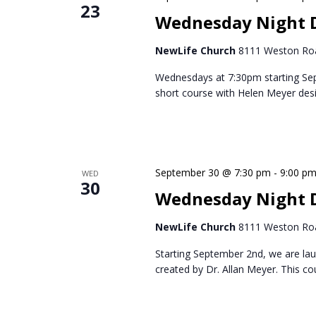
23
Wednesday Night 
NewLife Church
8111 Weston Roa
Wednesdays at 7:30pm starting Se
short course with Helen Meyer des
September 30 @ 7:30 pm
-
9:00 p
WED
30
Wednesday Night D
NewLife Church
8111 Weston Roa
Starting September 2nd, we are lau
created by Dr. Allan Meyer. This c