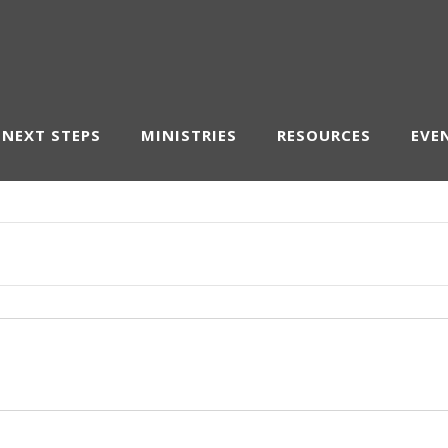
NEXT STEPS
MINISTRIES
RESOURCES
EVE