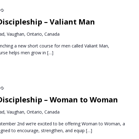
Recurring
iscipleship – Valiant Man
d, Vaughan, Ontario, Canada
nching a new short course for men called Valiant Man,
ourse helps men grow in
[…]
Recurring
Discipleship – Woman to Woman
d, Vaughan, Ontario, Canada
ptember 2nd we’re excited to be offering Woman to Woman, a
igned to encourage, strengthen, and equip
[…]