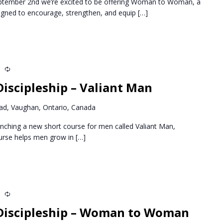
ptember 2nd we’re excited to be offering Woman to Woman, a
igned to encourage, strengthen, and equip
[…]
m
Recurring
iscipleship – Valiant Man
d, Vaughan, Ontario, Canada
nching a new short course for men called Valiant Man,
ourse helps men grow in
[…]
m
Recurring
Discipleship – Woman to Woman