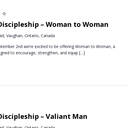
m
Recurring
Discipleship – Woman to Woman
d, Vaughan, Ontario, Canada
ptember 2nd we’re excited to be offering Woman to Woman, a
igned to encourage, strengthen, and equip
[…]
Recurring
iscipleship – Valiant Man
d, Vaughan, Ontario, Canada