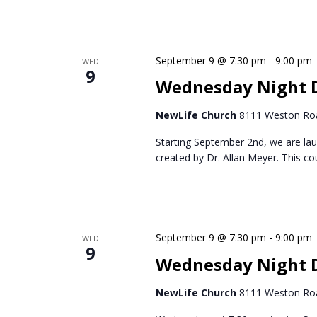
September 9 @ 7:30 pm
-
9:00 pm
WED
9
Wednesday Night D
NewLife Church
8111 Weston Roa
Starting September 2nd, we are lau
created by Dr. Allan Meyer. This c
September 9 @ 7:30 pm
-
9:00 pm
WED
9
Wednesday Night 
NewLife Church
8111 Weston Roa