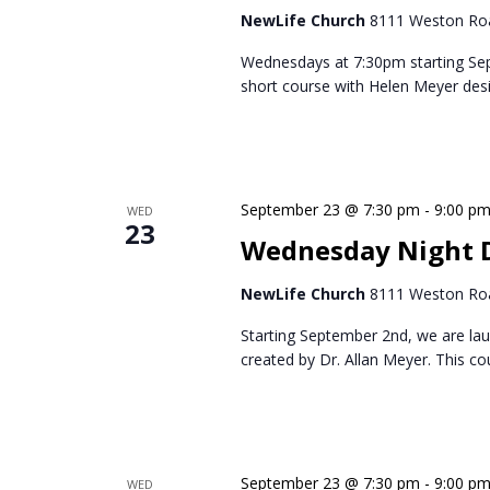
NewLife Church
8111 Weston Roa
Wednesdays at 7:30pm starting Se
short course with Helen Meyer des
September 23 @ 7:30 pm
-
9:00 p
WED
23
Wednesday Night D
NewLife Church
8111 Weston Roa
Starting September 2nd, we are lau
created by Dr. Allan Meyer. This c
September 23 @ 7:30 pm
-
9:00 p
WED