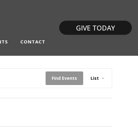
GIVE TODAY
NTS
CONTACT
Event
Find Events
List
Views
Navigati