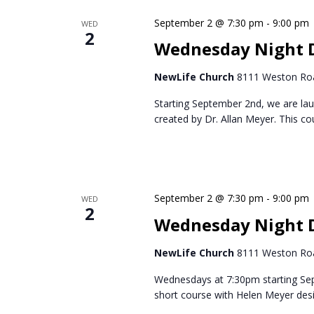
Navigation
Keyword.
September 2 @ 7:30 pm
-
9:00 pm
WED
2
Wednesday Night D
NewLife Church
8111 Weston Roa
Starting September 2nd, we are lau
created by Dr. Allan Meyer. This c
September 2 @ 7:30 pm
-
9:00 pm
WED
2
Wednesday Night 
NewLife Church
8111 Weston Roa
Wednesdays at 7:30pm starting Se
short course with Helen Meyer des