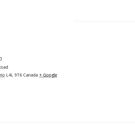
h
Road
rio
L4L 9T6
Canada
+ Google