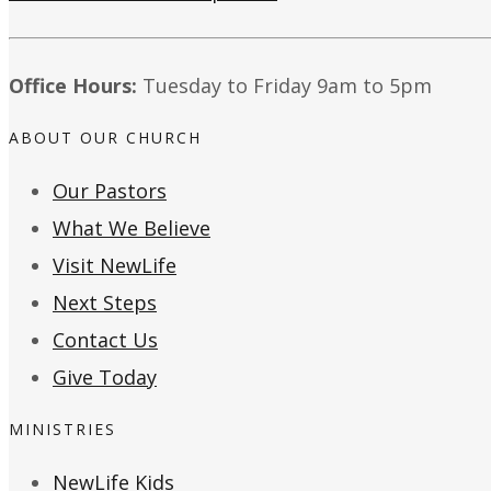
Office Hours:
Tuesday to Friday 9am to 5pm
ABOUT OUR CHURCH
Our Pastors
What We Believe
Visit NewLife
Next Steps
Contact Us
Give Today
MINISTRIES
NewLife Kids