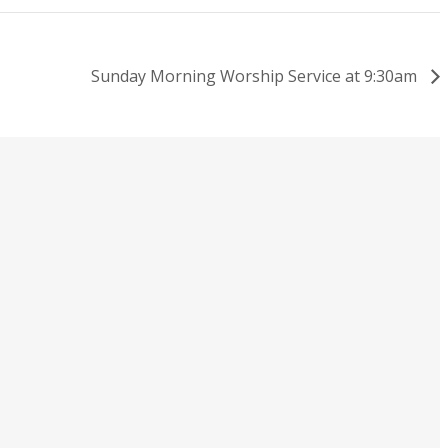
Sunday Morning Worship Service at 9:30am