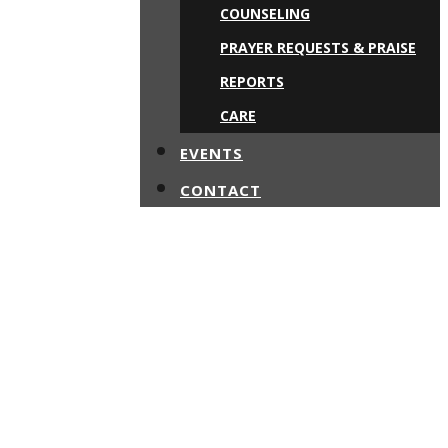
COUNSELING
PRAYER REQUESTS & PRAISE
REPORTS
CARE
EVENTS
CONTACT