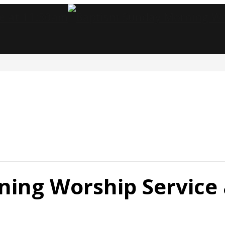
ing Worship Service 