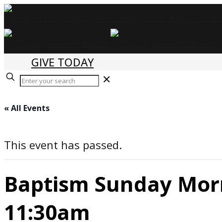
GIVE TODAY
✕
« All Events
This event has passed.
Baptism Sunday Morn
11:30am