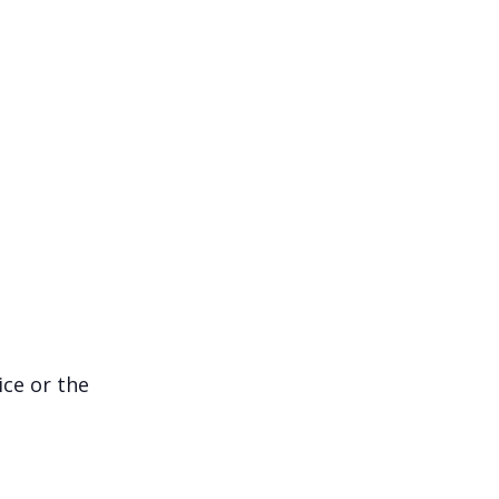
ice or the