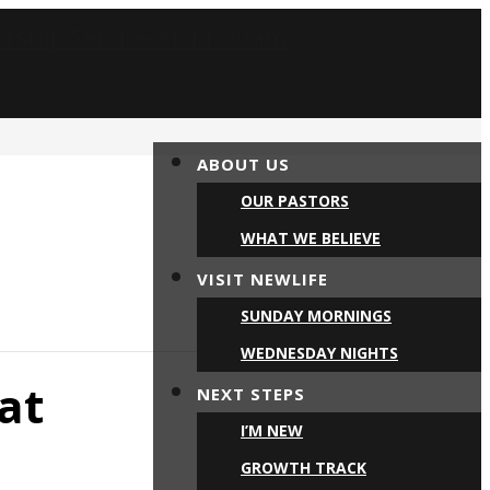
ABOUT US
OUR PASTORS
WHAT WE BELIEVE
VISIT NEWLIFE
SUNDAY MORNINGS
WEDNESDAY NIGHTS
at
NEXT STEPS
I’M NEW
GROWTH TRACK