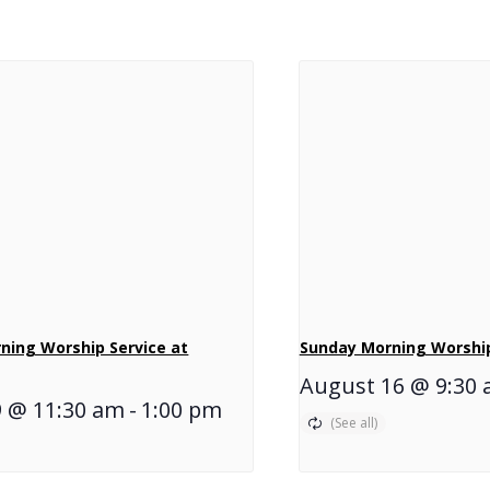
ning Worship Service at
Sunday Morning Worship
August 16 @ 9:30
9 @ 11:30 am
-
1:00 pm