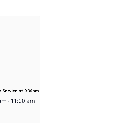
 Service at 9:30am
 am
-
11:00 am