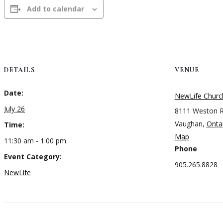
Add to calendar
DETAILS
VENUE
Date:
NewLife Churc
July 26
8111 Weston 
Vaughan
,
Onta
Time:
Map
11:30 am - 1:00 pm
Phone
Event Category:
905.265.8828
NewLife