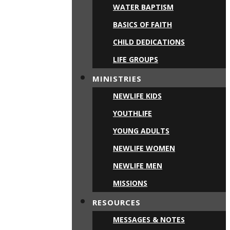
WATER BAPTISM
BASICS OF FAITH
CHILD DEDICATIONS
LIFE GROUPS
MINISTRIES
NEWLIFE KIDS
YOUTHLIFE
YOUNG ADULTS
NEWLIFE WOMEN
NEWLIFE MEN
MISSIONS
RESOURCES
MESSAGES & NOTES