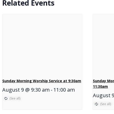
Related Events
Sunday Morning Worship Service at 9:30am
Sunday Mor
11:30am
August 9 @ 9:30 am
-
11:00 am
August 