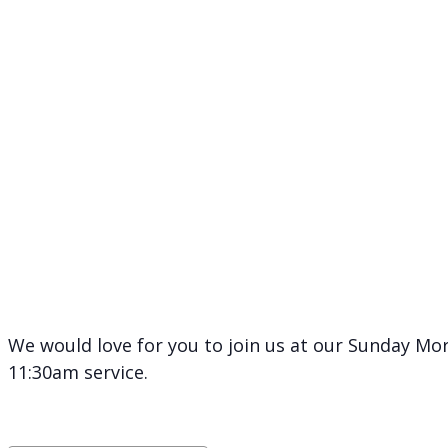
We would love for you to join us at our Sunday Mor
11:30am service.