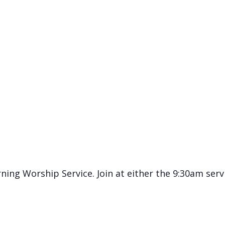
ning Worship Service. Join at either the 9:30am serv