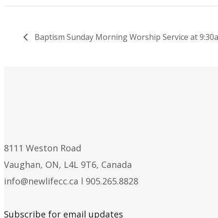
Baptism Sunday Morning Worship Service at 9:30
8111 Weston Road
Vaughan, ON, L4L 9T6, Canada
info@newlifecc.ca
l 905.265.8828
Subscribe for email updates