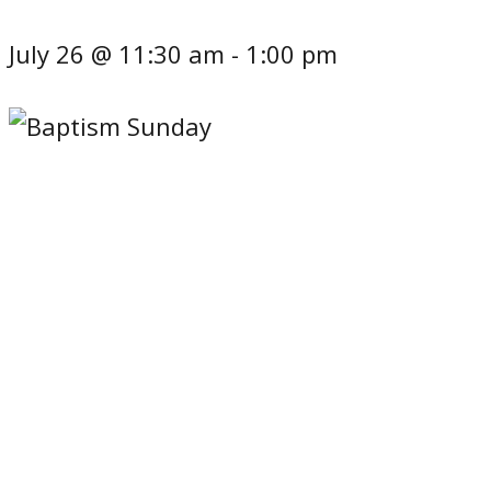
July 26 @ 11:30 am
-
1:00 pm