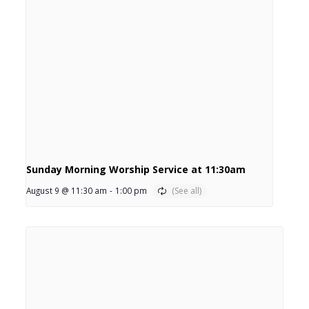
Sunday Morning Worship Service at 11:30am
August 9 @ 11:30 am
-
1:00 pm