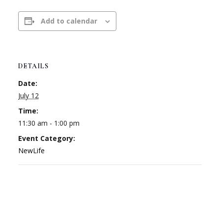
Add to calendar
DETAILS
Date:
July 12
Time:
11:30 am - 1:00 pm
Event Category:
NewLife