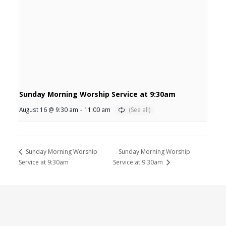
Sunday Morning Worship Service at 9:30am
August 16 @ 9:30 am
-
11:00 am
Sunday Morning Worship
Sunday Morning Worship
Service at 9:30am
Service at 9:30am