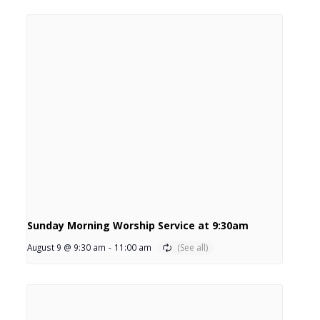
Sunday Morning Worship Service at 9:30am
August 9 @ 9:30 am
-
11:00 am