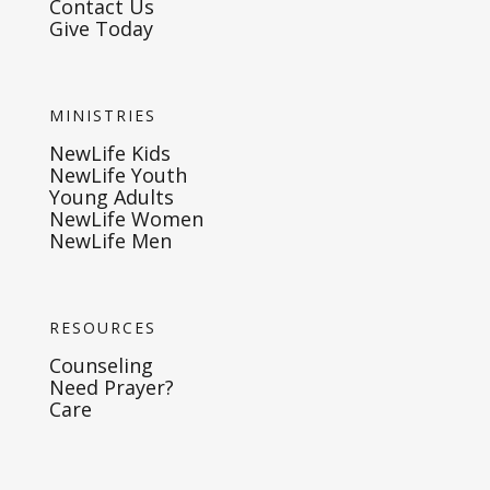
Contact Us
Give Today
MINISTRIES
NewLife Kids
NewLife Youth
Young Adults
NewLife Women
NewLife Men
RESOURCES
Counseling
Need Prayer?
Care