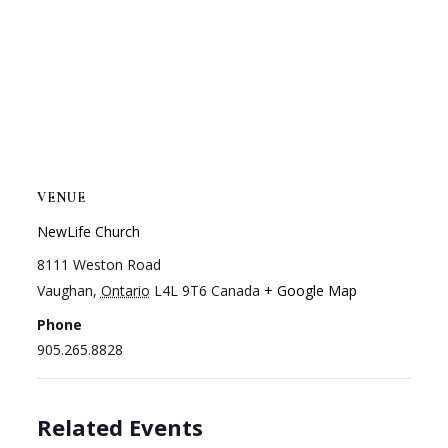
VENUE
NewLife Church
8111 Weston Road
Vaughan
,
Ontario
L4L 9T6
Canada
+ Google Map
Phone
905.265.8828
Related Events