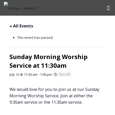
« All Events
This event has passed.
Sunday Morning Worship
Service at 11:30am
July 12 @ 11:30 am
-
1:00 pm
We would love for you to join us at our Sunday
Morning Worship Service. Join at either the
9:30am service or the 11:30am service.