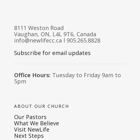
8111 Weston Road
Vaughan, ON, L4L 9T6, Canada
info@newlifecc.ca
l 905.265.8828
Subscribe for email updates
Office Hours:
Tuesday to Friday 9am to
5pm
ABOUT OUR CHURCH
Our Pastors
What We Believe
Visit NewLife
Next Steps