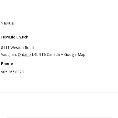
VENUE
NewLife Church
8111 Weston Road
Vaughan
,
Ontario
L4L 9T6
Canada
+ Google Map
Phone
905.265.8828