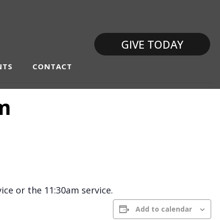
GIVE TODAY
NTS
CONTACT
am
ice or the 11:30am service.
Add to calendar