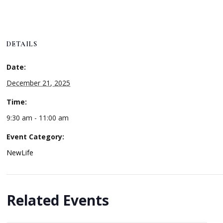
DETAILS
Date:
December 21, 2025
Time:
9:30 am - 11:00 am
Event Category:
NewLife
Related Events