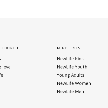
 CHURCH
MINISTRIES
s
NewLife Kids
lieve
NewLife Youth
fe
Young Adults
NewLife Women
NewLife Men