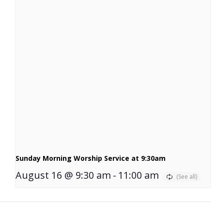
Sunday Morning Worship Service at 9:30am
August 16 @ 9:30 am
-
11:00 am