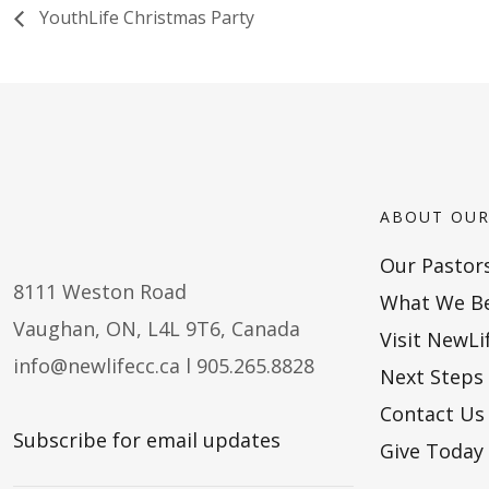
YouthLife Christmas Party
ABOUT OUR
Our Pastor
8111 Weston Road
What We Be
Vaughan, ON, L4L 9T6, Canada
Visit NewLi
info@newlifecc.ca
l 905.265.8828
Next Steps
Contact Us
Subscribe for email updates
Give Today