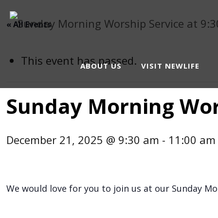
« All Events
This event has passed.
ABOUT US
VISIT NEWLIFE
Sunday Morning Wors
December 21, 2025 @ 9:30 am
-
11:00 am
We would love for you to join us at our Sunday Mor