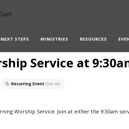
NEXT STEPS
MINISTRIES
RESOURCES
EVE
hip Service at 9:30
Recurring Event
(See all)
ning Worship Service. Join at either the 9:30am serv