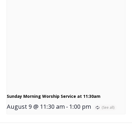
Sunday Morning Worship Service at 11:30am
August 9 @ 11:30 am
-
1:00 pm