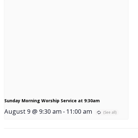
Sunday Morning Worship Service at 9:30am
August 9 @ 9:30 am
-
11:00 am