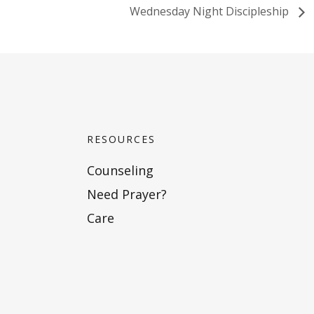
Wednesday Night Discipleship
RESOURCES
Counseling
Need Prayer?
Care