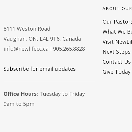
ABOUT OUR
Our Pastor
8111 Weston Road
What We Be
Vaughan, ON, L4L 9T6, Canada
Visit NewLi
info@newlifecc.ca
l 905.265.8828
Next Steps
Contact Us
Subscribe for email updates
Give Today
Office Hours:
Tuesday to Friday
9am to 5pm