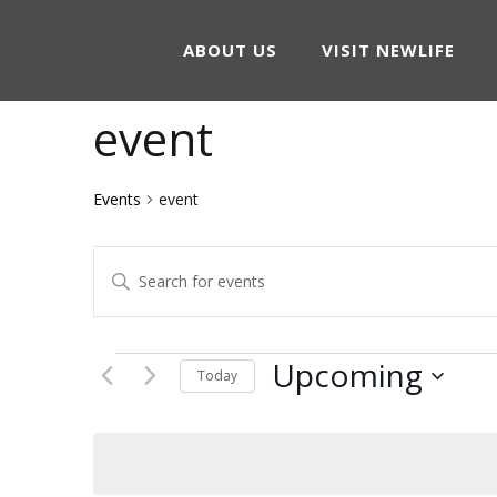
ABOUT US
VISIT NEWLIFE
event
Events
event
Events
Enter
Keyword.
Search
Search
Events
Upcoming
and
Today
for
Select
Events
Views
date.
by