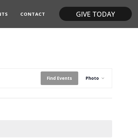
GIVE TODAY
NTS
CONTACT
Event
Find Events
Photo
Views
Navigatio