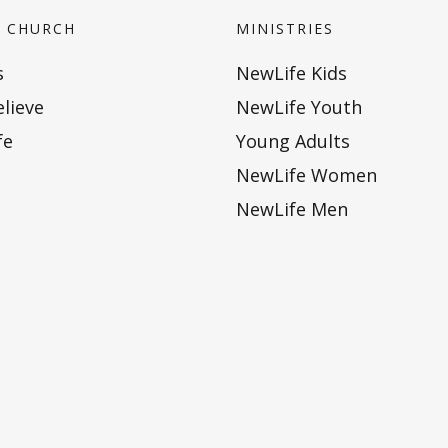
 CHURCH
MINISTRIES
s
NewLife Kids
lieve
NewLife Youth
fe
Young Adults
NewLife Women
NewLife Men