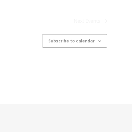
Next
Events
Subscribe to calendar