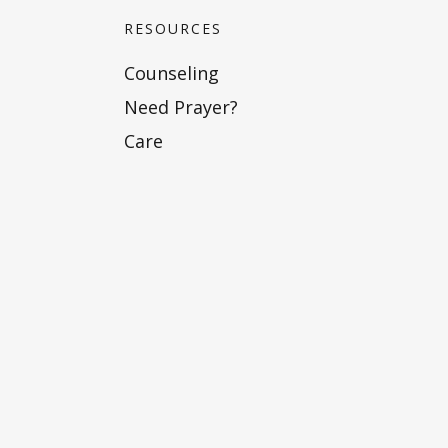
RESOURCES
Counseling
Need Prayer?
Care